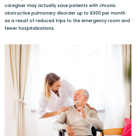
caregiver may actually save patients with chronic
obstructive pulmonary disorder up to $300 per month
as a result of reduced trips to the emergency room and
fewer hospitalizations.