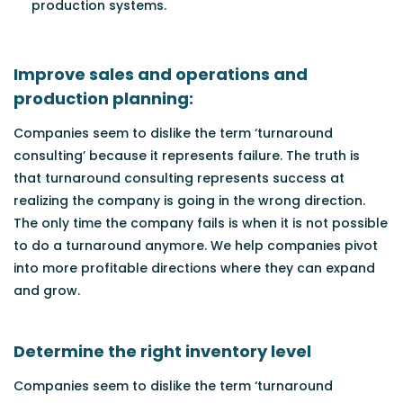
production systems.
Improve sales and operations and
production planning:
Companies seem to dislike the term ‘turnaround
consulting’ because it represents failure. The truth is
that turnaround consulting represents success at
realizing the company is going in the wrong direction.
The only time the company fails is when it is not possible
to do a turnaround anymore. We help companies pivot
into more profitable directions where they can expand
and grow.
Determine the right inventory level
Companies seem to dislike the term ‘turnaround