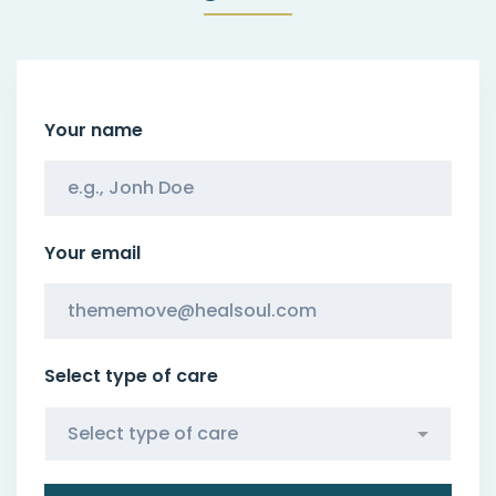
Your name
Your email
Select type of care