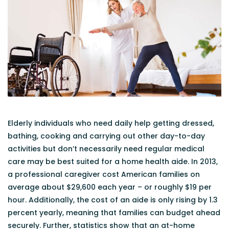
Elderly individuals who need daily help getting dressed,
bathing, cooking and carrying out other day-to-day
activities but don’t necessarily need regular medical
care may be best suited for a home health aide. In 2013,
a professional caregiver cost American families on
average about $29,600 each year – or roughly $19 per
hour. Additionally, the cost of an aide is only rising by 1.3
percent yearly, meaning that families can budget ahead
securely. Further, statistics show that an at-home