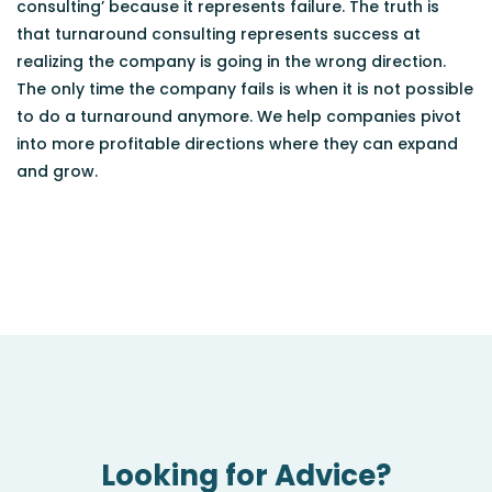
consulting’ because it represents failure. The truth is
that turnaround consulting represents success at
realizing the company is going in the wrong direction.
The only time the company fails is when it is not possible
to do a turnaround anymore. We help companies pivot
into more profitable directions where they can expand
and grow.
Looking for Advice?