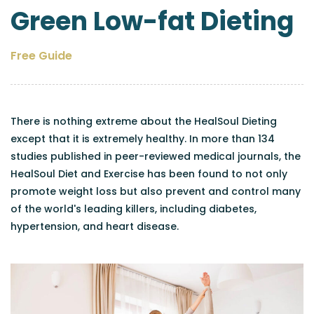
Green Low-fat Dieting
Free Guide
There is nothing extreme about the HealSoul Dieting
except that it is extremely healthy. In more than 134
studies published in peer-reviewed medical journals, the
HealSoul Diet and Exercise has been found to not only
promote weight loss but also prevent and control many
of the world's leading killers, including diabetes,
hypertension, and heart disease.