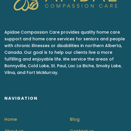
Apidae Compassion Care provides quality home care
support and home care services for seniors and people
with chronic illnesses or disabilities in northern Alberta,
Canada. Our goal is to help our clients live a more
fulfilling and enjoyable life. We service the areas of
Bonnyville, Cold Lake, St. Paul, Lac La Biche, Smoky Lake,
Vilna, and Fort McMurray.
NAVIGATION
Home
Blog
About us
Contact us