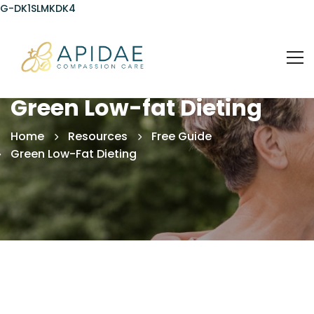
G-DK1SLMKDK4
Green Low-fat Dieting
Home
Resources
Free Guide
Green Low-Fat Dieting