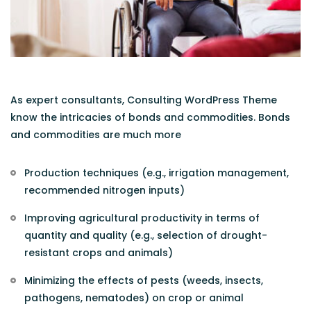
As expert consultants, Consulting WordPress Theme
know the intricacies of bonds and commodities. Bonds
and commodities are much more
Production techniques (e.g., irrigation management,
recommended nitrogen inputs)
Improving agricultural productivity in terms of
quantity and quality (e.g., selection of drought-
resistant crops and animals)
Minimizing the effects of pests (weeds, insects,
pathogens, nematodes) on crop or animal