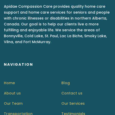
Apidae Compassion Care provides quality home care
support and home care services for seniors and people
with chronic illnesses or disabilities in northern Alberta,
Canada. Our goal is to help our clients live a more
fulfilling and enjoyable life. We service the areas of
Bonnyville, Cold Lake, St. Paul, Lac La Biche, Smoky Lake,
Vilna, and Fort McMurray.
NAVIGATION
Home
Blog
About us
Contact us
Our Team
Our Services
Transportation
Testimonials