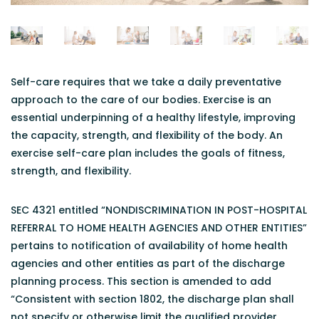
Self-care requires that we take a daily preventative
approach to the care of our bodies. Exercise is an
essential underpinning of a healthy lifestyle, improving
the capacity, strength, and flexibility of the body. An
exercise self-care plan includes the goals of fitness,
strength, and flexibility.
SEC 4321 entitled “NONDISCRIMINATION IN POST-HOSPITAL
REFERRAL TO HOME HEALTH AGENCIES AND OTHER ENTITIES”
pertains to notification of availability of home health
agencies and other entities as part of the discharge
planning process. This section is amended to add
“Consistent with section 1802, the discharge plan shall
not specify or otherwise limit the qualified provider