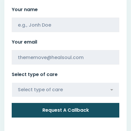
Your name
Your email
Select type of care