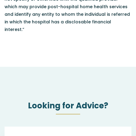
which may provide post-hospital home health services
and identify any entity to whom the individual is referred
in which the hospital has a disclosable financial
interest.”
Looking for Advice?