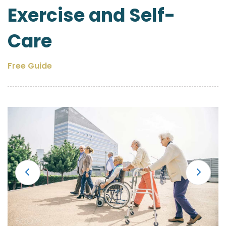
Exercise and Self-
Care
Free Guide