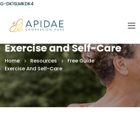
G-DK1SLMKDK4
Exercise and Self-Care
Home
Resources
Free Guide
Exercise And Self-Care