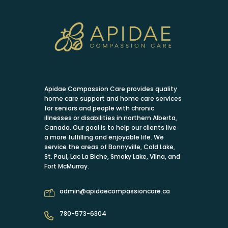
Apidae Compassion Care provides quality
home care support and home care services
for seniors and people with chronic
illnesses or disabilities in northern Alberta,
Canada. Our goal is to help our clients live
a more fulfilling and enjoyable life. We
service the areas of Bonnyville, Cold Lake,
St. Paul, Lac La Biche, Smoky Lake, Vilna, and
Fort McMurray.
admin@apidaecompassioncare.ca
780-573-6304