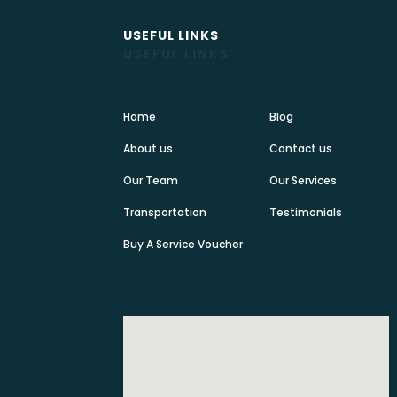
USEFUL LINKS
USEFUL LINKS
Home
Blog
About us
Contact us
Our Team
Our Services
Transportation
Testimonials
Buy A Service Voucher