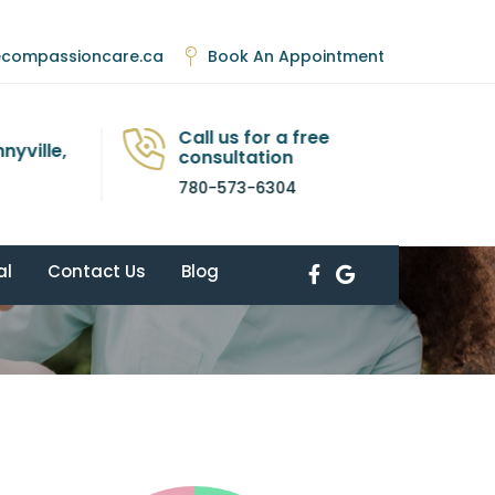
ecompassioncare.ca
Book An Appointment
Call us for a free
nyville,
consultation
780-573-6304
Home
Elements
Pie Charts
al
Contact Us
Blog
Facebook
Google