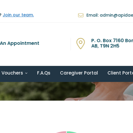
e?
Join our team.
Email: admin@apida
P. O. Box 7160 Bon
An Appointment
AB, T9N 2H5
Vouchers
F.A.Qs
Caregiver Portal
Client Port