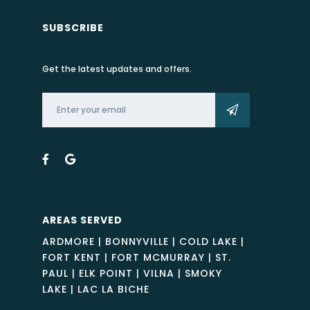
SUBSCRIBE
Get the latest updates and offers.
AREAS SERVED
ARDMORE | BONNYVILLE | COLD LAKE |
FORT KENT | FORT MCMURRAY | ST.
PAUL | ELK POINT | VILNA | SMOKY
LAKE | LAC LA BICHE