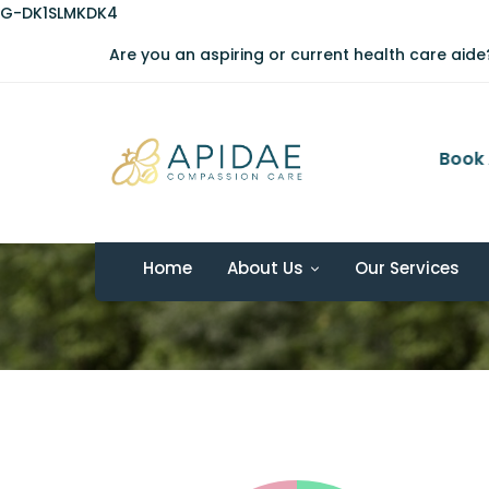
G-DK1SLMKDK4
Are you an aspiring or current health care aid
08:00 AM - 06:00 PM
Book 
Monday - Friday
Pie Charts
Home
About Us
Our Services