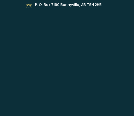
P. O. Box 7160 Bonnyville, AB T9N 2H5